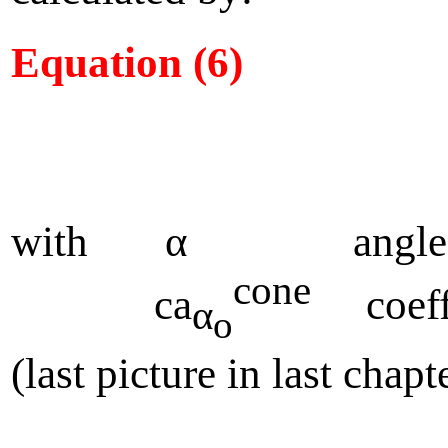
Equation (6)
with α angle of 
cone
ca
coeffic
α
o
(last picture in last chapt