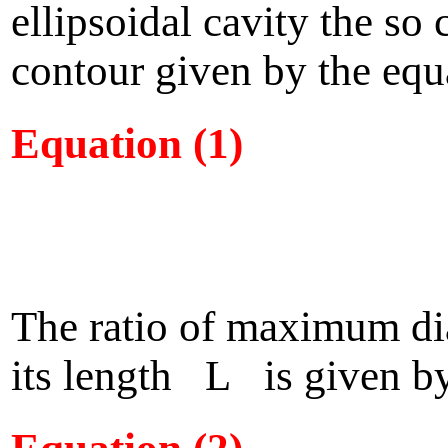
ellipsoidal cavity the so
contour given by the equ
Equation (1)
The ratio of maximum d
its length L is given by 