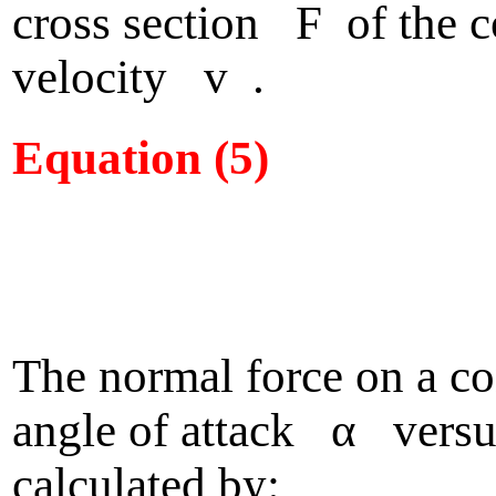
cross section F of the c
velocity v .
Equation (5)
The normal force on a c
angle of attack α versus
calculated by: