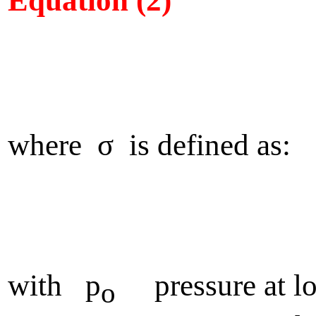
Equation (2)
where σ is defined as:
with p
pressure at lo
o