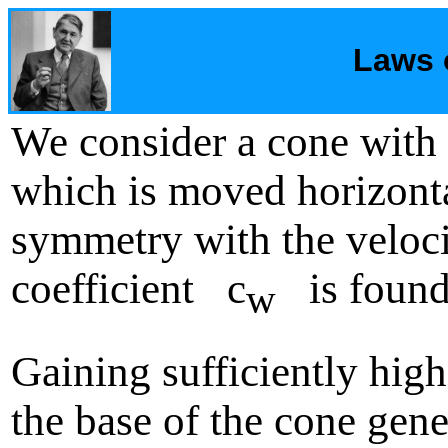
Laws 
We consider a cone wi
which is moved horizontal
symmetry with the veloci
coefficient c
is found 
w
Gaining sufficiently hig
the base of the cone gene