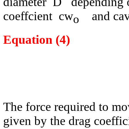
diameter D depending 
coeffcient cw
and cavi
o
Equation (4)
The force required to mo
given by the drag coeffic