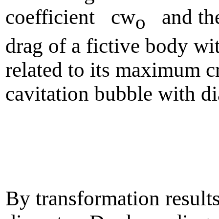
coefficient cw
and the
o
drag of a fictive body w
related to its maximum cr
cavitation bubble with d
By transformation resul