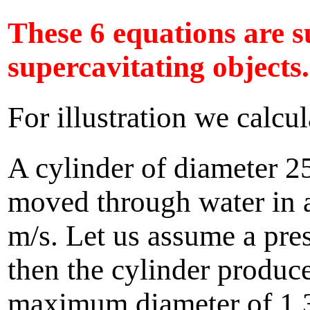
These 6 equations are su
supercavitating objects.
For illustration we calcu
A cylinder of diameter 25
moved through water in a
m/s. Let us assume a pres
then the cylinder produc
maximum diameter of 1.