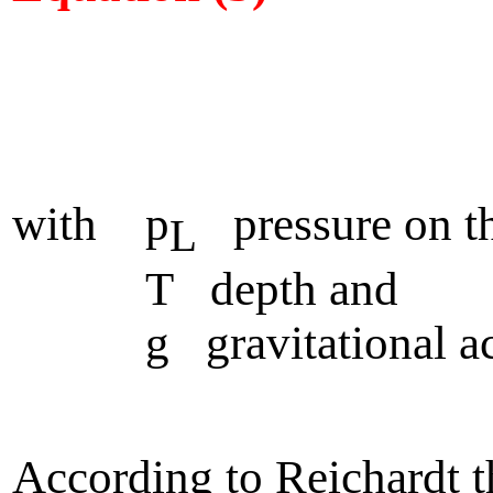
with p
pressure on th
L
T depth and
g gravitational acce
According to Reichardt t