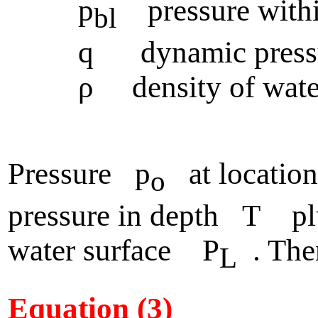
p
pressure within
bl
q dynamic pressure
ρ density of wate
Pressure p
at location
o
pressure in depth T plu
water surface P
. The
L
Equation (3)