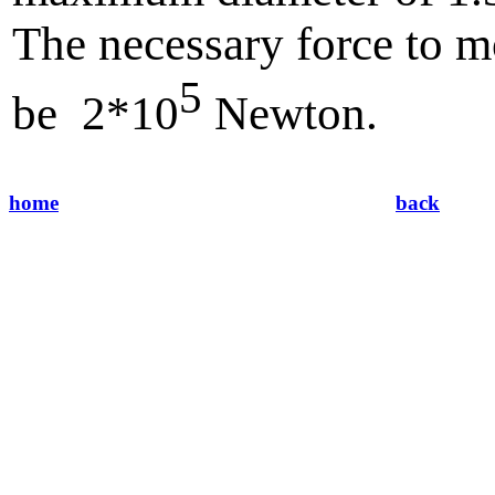
The necessary force to m
5
be 2*10
Newton.
home
back